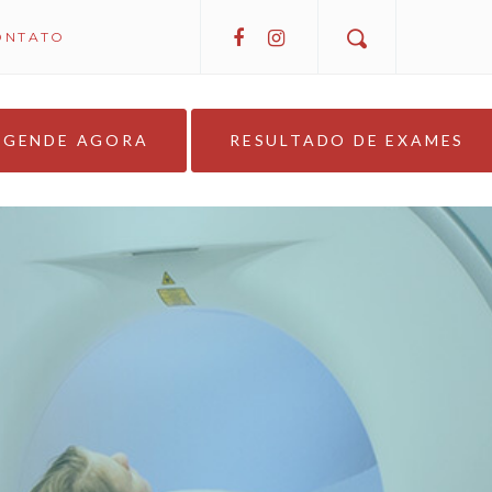
ONTATO
AGENDE AGORA
RESULTADO DE EXAMES