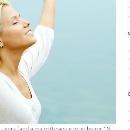
 users (and a majority age group being 18