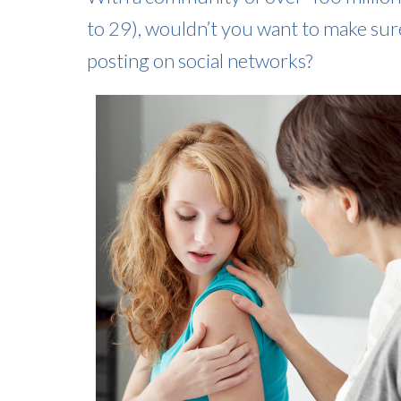
to 29), wouldn’t you want to make sur
posting on social networks?