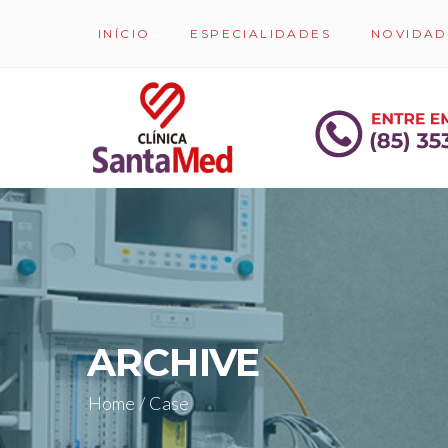
INÍCIO
ESPECIALIDADES
NOVIDAD
ARCHIVE
Home
/
Case