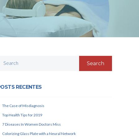
Search
POSTS RECENTES
The Case of Misdiagnosis
Top Health Tips for 2019
7 Diseases In Women Doctors Miss
Colorizing Glass Plate with a Neural Network