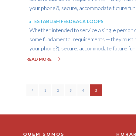
your phone?), secure, accommodate future func
ESTABLISH FEEDBACK LOOPS
Whether intended to service a single person or
some fundamental requirements — they must b
your phone?), secure, accommodate future func
READ MORE
1
2
3
4
5
QUEM SOMOS
HORÁR