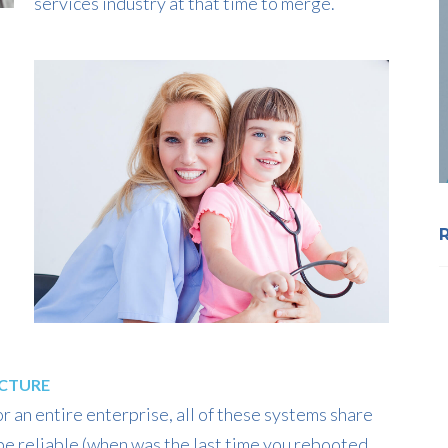
services industry at that time to merge.
UCTURE
 an entire enterprise, all of these systems share
e reliable (when was the last time you rebooted