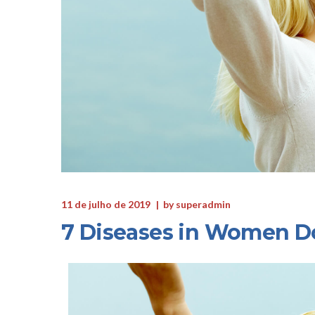
11 de julho de 2019
by
superadmin
7 Diseases in Women D