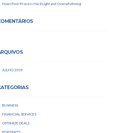
How I Post-Process Hard Light and Overwhelming
COMENTÁRIOS
ARQUIVOS
JULHO 2019
CATEGORIAS
BUSINESS
FINANCIAL SERVICES
OPTIMIZE DEALS
PORTRAITS