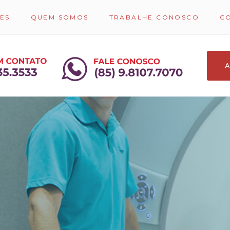
ES
QUEM SOMOS
TRABALHE CONOSCO
C