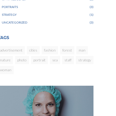
PORTRAITS
3
STRATEGY
1
UNCATEGORIZED
3
TAGS
advertisement
cities
fashion
forest
man
nature
photo
portrait
sea
staff
strategy
woman