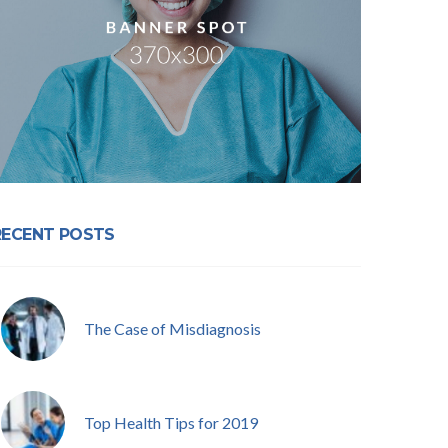
RECENT POSTS
The Case of Misdiagnosis
Top Health Tips for 2019