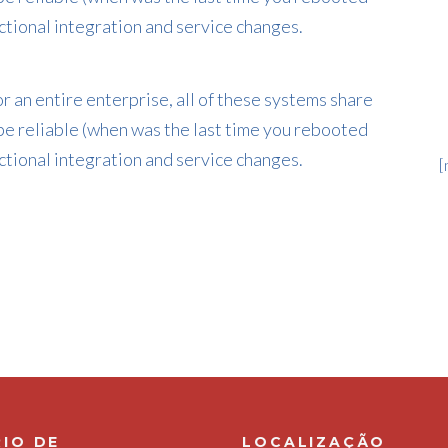
tional integration and service changes.
 an entire enterprise, all of these systems share
e reliable (when was the last time you rebooted
tional integration and service changes.
[
IO DE
LOCALIZAÇÃO