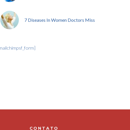
7 Diseases In Women Doctors Miss
mailchimpsf_form]
CONTATO