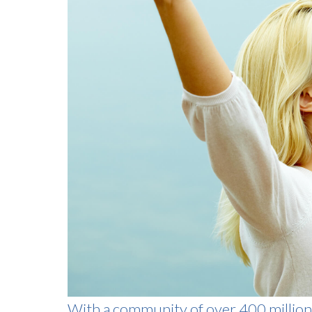
With a community of over 400 million