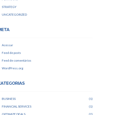
STRATEGY
UNCATEGORIZED
META
Acessar
Feed de posts
Feed de comentários
WordPress.org
CATEGORIAS
BUSINESS
1
FINANCIAL SERVICES
1
OPTIMIZE DEALS
2