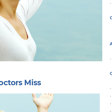
octors Miss