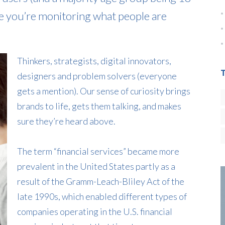
e you’re monitoring what people are
Thinkers, strategists, digital innovators,
designers and problem solvers (everyone
gets a mention). Our sense of curiosity brings
brands to life, gets them talking, and makes
sure they’re heard above.
The term “financial services” became more
prevalent in the United States partly as a
result of the Gramm-Leach-Bliley Act of the
late 1990s, which enabled different types of
companies operating in the U.S. financial