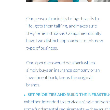
Our sense of curiosity brings brands to
life, gets them talking, and makes sure
they’re heard above. Companies usually
have two distinct approaches to this new
type of business.
One approach would be a bank which
simply buys an insurance company or an
investment bank, keeps the original
brands.
SET PRIORITIES AND BUILD THE INFRASTR
Whether intended to service a single person or
some fundamental requirements — they must b