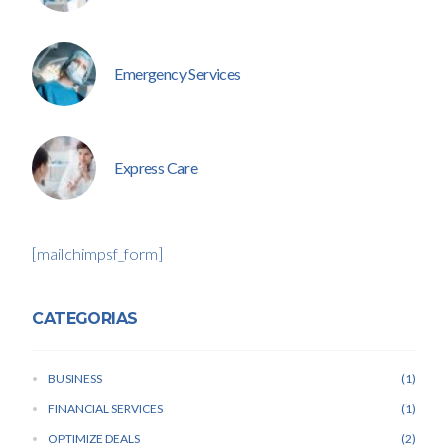
Emergency Services
Express Care
[mailchimpsf_form]
CATEGORIAS
BUSINESS
1
FINANCIAL SERVICES
1
OPTIMIZE DEALS
2