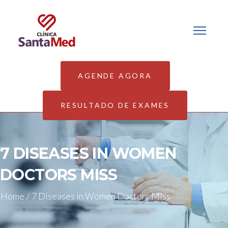
AGENDE AGORA
RESULTADO DE EXAMES
7 DISEASES IN WOMEN
DOCTORS MISS
Home
/
7 Diseases in Women Doctors Miss