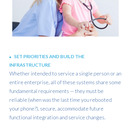
SET PRIORITIES AND BUILD THE
INFRASTRUCTURE
Whether intended to service a single person or an
entire enterprise, all of these systems share some
fundamental requirements — they must be
reliable (when was the last time you rebooted
your phone?), secure, accommodate future
functional integration and service changes.