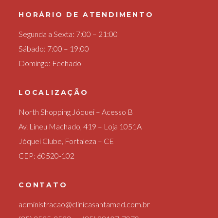
HORÁRIO DE ATENDIMENTO
Segunda a Sexta: 7:00 – 21:00
Sábado: 7:00 – 19:00
Domingo: Fechado
LOCALIZAÇÃO
North Shopping Jóquei – Acesso B
Av. Lineu Machado, 419 – Loja 1051A
Jóquei Clube, Fortaleza – CE
CEP: 60520-102
CONTATO
administracao@clinicasantamed.com.br