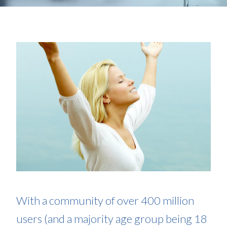
With a community of over 400 million
users (and a majority age group being 18