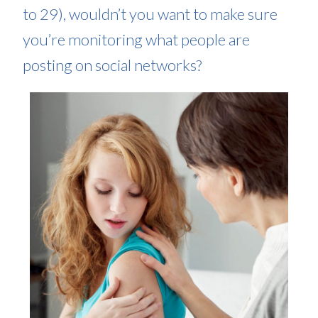
to 29), wouldn’t you want to make sure
you’re monitoring what people are
posting on social networks?