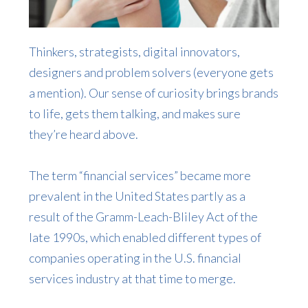
Thinkers, strategists, digital innovators,
designers and problem solvers (everyone gets
a mention). Our sense of curiosity brings brands
to life, gets them talking, and makes sure
they’re heard above.
The term “financial services” became more
prevalent in the United States partly as a
result of the Gramm-Leach-Bliley Act of the
late 1990s, which enabled different types of
companies operating in the U.S. financial
services industry at that time to merge.