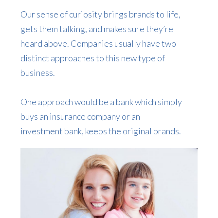
Our sense of curiosity brings brands to life,
gets them talking, and makes sure they’re
heard above. Companies usually have two
distinct approaches to this new type of
business.
One approach would be a bank which simply
buys an insurance company or an
investment bank, keeps the original brands.