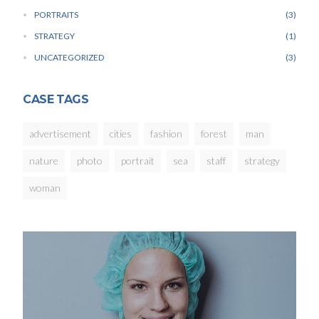
PORTRAITS
3
STRATEGY
1
UNCATEGORIZED
3
CASE TAGS
advertisement
cities
fashion
forest
man
nature
photo
portrait
sea
staff
strategy
woman