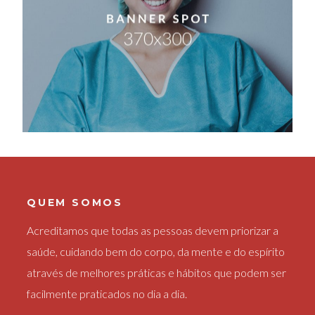
QUEM SOMOS
Acreditamos que todas as pessoas devem priorizar a
saúde, cuidando bem do corpo, da mente e do espírito
através de melhores práticas e hábitos que podem ser
facilmente praticados no dia a dia.