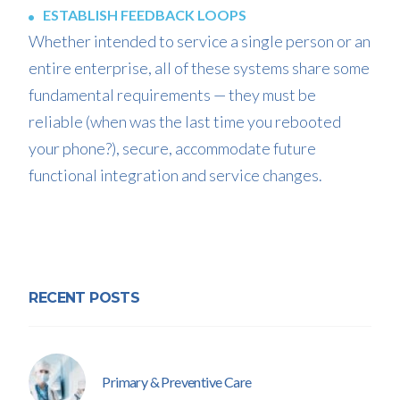
ESTABLISH FEEDBACK LOOPS
Whether intended to service a single person or an
entire enterprise, all of these systems share some
fundamental requirements — they must be
reliable (when was the last time you rebooted
your phone?), secure, accommodate future
functional integration and service changes.
RECENT POSTS
Primary & Preventive Care