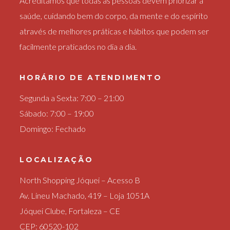
Acreditamos que todas as pessoas devem priorizar a
saúde, cuidando bem do corpo, da mente e do espírito
através de melhores práticas e hábitos que podem ser
facilmente praticados no dia a dia.
HORÁRIO DE ATENDIMENTO
Segunda a Sexta: 7:00 – 21:00
Sábado: 7:00 – 19:00
Domingo: Fechado
LOCALIZAÇÃO
North Shopping Jóquei – Acesso B
Av. Lineu Machado, 419 – Loja 1051A
Jóquei Clube, Fortaleza – CE
CEP: 60520-102