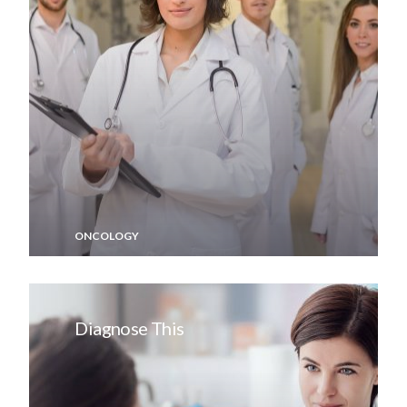
ONCOLOGY
Diagnose This