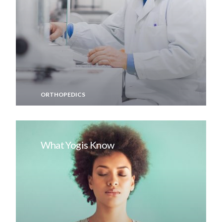
ORTHOPEDICS
What Yogis Know