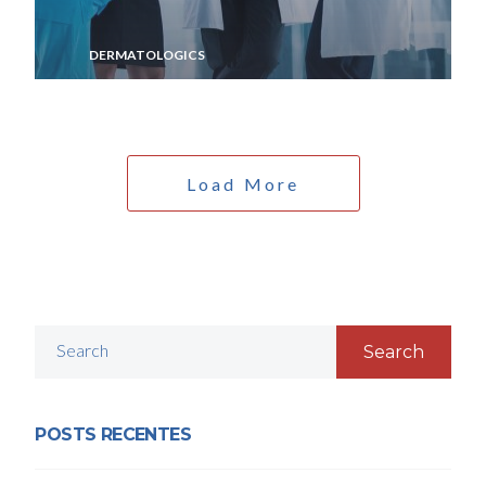
DERMATOLOGICS
Load More
Search
POSTS RECENTES