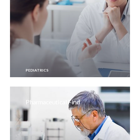
PEDIATRICS
Pharmaceutical Find