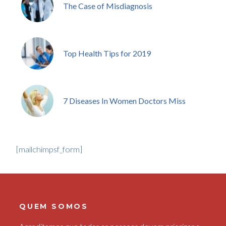
The Case of Misdiagnosis
Top Health Tips for 2019
7 Diseases In Women Doctors Miss
[mailchimpsf_form]
QUEM SOMOS