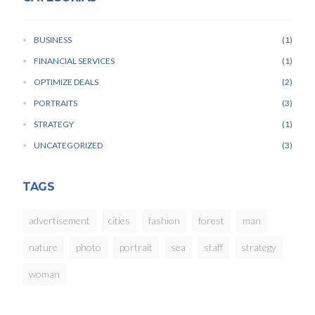
BUSINESS
1
FINANCIAL SERVICES
1
OPTIMIZE DEALS
2
PORTRAITS
3
STRATEGY
1
UNCATEGORIZED
3
TAGS
advertisement
cities
fashion
forest
man
nature
photo
portrait
sea
staff
strategy
woman