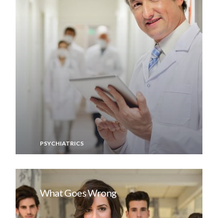
PSYCHIATRICS
What Goes Wrong