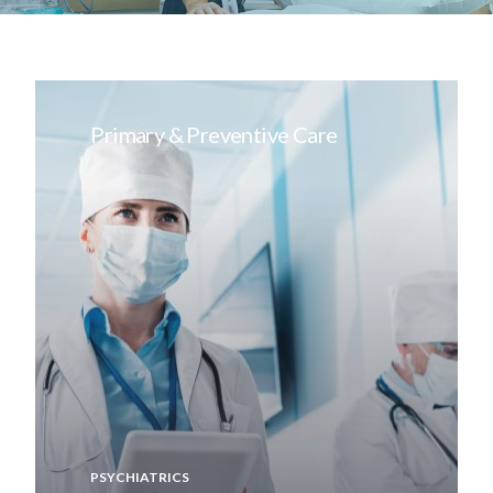
Primary & Preventive Care
PSYCHIATRICS