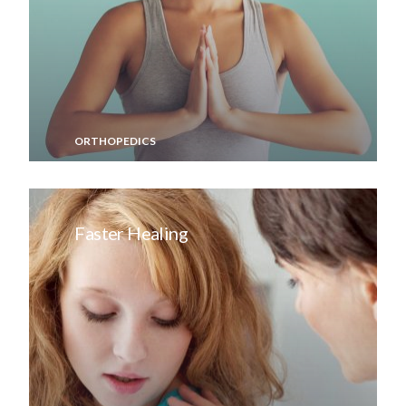
ORTHOPEDICS
Faster Healing