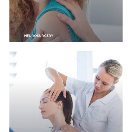
NEUROSURGERY
Memory Aid