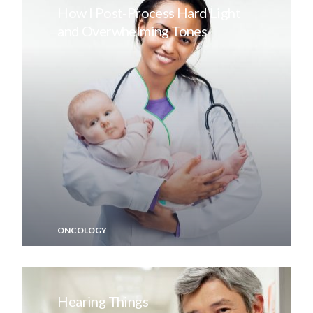
How I Post-Process Hard Light
and Overwhelming Tones
ONCOLOGY
Hearing Things