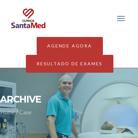
AGENDE AGORA
RESULTADO DE EXAMES
ARCHIVE
Home
/
Case