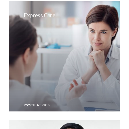
Express Care
PSYCHIATRICS