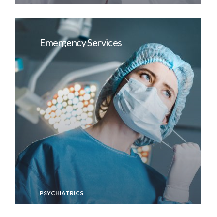
Emergency Services
PSYCHIATRICS