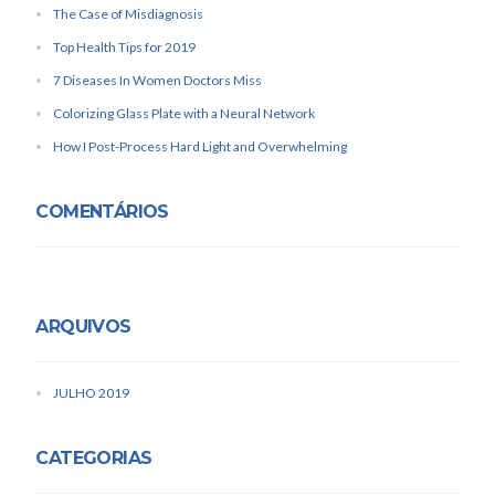
The Case of Misdiagnosis
Top Health Tips for 2019
7 Diseases In Women Doctors Miss
Colorizing Glass Plate with a Neural Network
How I Post-Process Hard Light and Overwhelming
COMENTÁRIOS
ARQUIVOS
JULHO 2019
CATEGORIAS