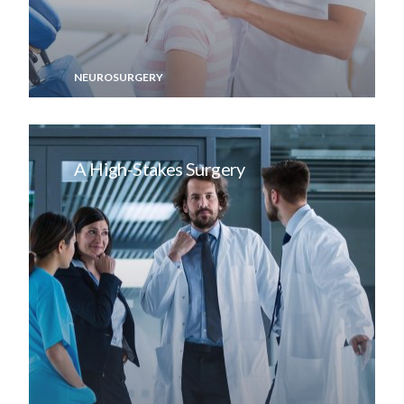
NEUROSURGERY
A High-Stakes Surgery