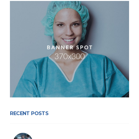
RECENT POSTS