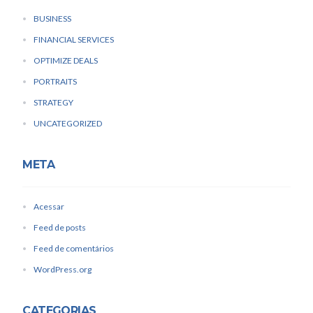
BUSINESS
FINANCIAL SERVICES
OPTIMIZE DEALS
PORTRAITS
STRATEGY
UNCATEGORIZED
META
Acessar
Feed de posts
Feed de comentários
WordPress.org
CATEGORIAS