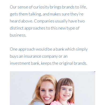
Our sense of curiosity brings brands to life,
gets them talking, and makes sure they’re
heard above. Companies usually have two
distinct approaches to this new type of
business.
One approach would be a bank which simply
buys an insurance company or an
investment bank, keeps the original brands.