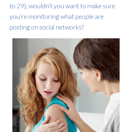
to 29), wouldn’t you want to make sure
you’re monitoring what people are
posting on social networks?