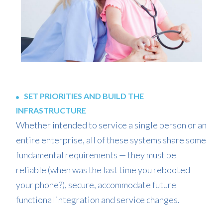
SET PRIORITIES AND BUILD THE
INFRASTRUCTURE
Whether intended to service a single person or an
entire enterprise, all of these systems share some
fundamental requirements — they must be
reliable (when was the last time you rebooted
your phone?), secure, accommodate future
functional integration and service changes.