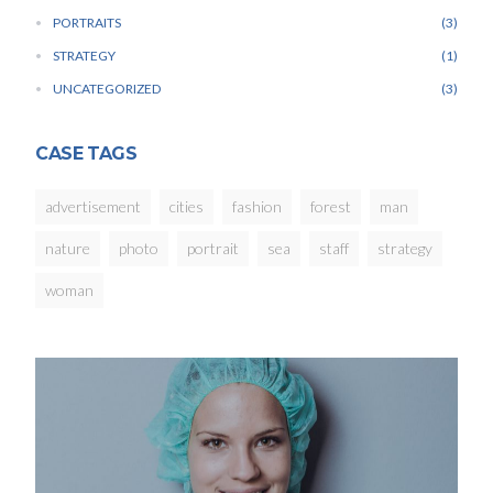
PORTRAITS
3
STRATEGY
1
UNCATEGORIZED
3
CASE TAGS
advertisement
cities
fashion
forest
man
nature
photo
portrait
sea
staff
strategy
woman