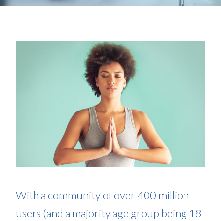
With a community of over 400 million
users (and a majority age group being 18