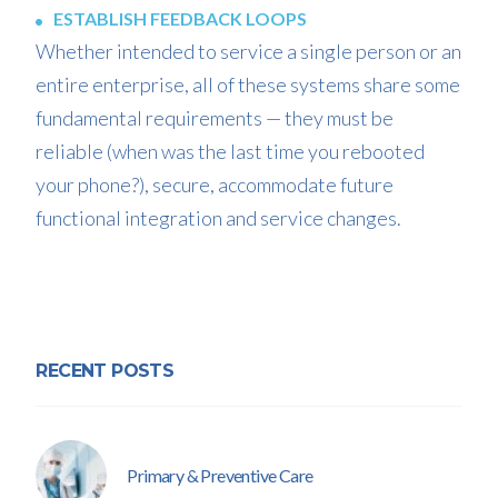
ESTABLISH FEEDBACK LOOPS
Whether intended to service a single person or an
entire enterprise, all of these systems share some
fundamental requirements — they must be
reliable (when was the last time you rebooted
your phone?), secure, accommodate future
functional integration and service changes.
RECENT POSTS
Primary & Preventive Care