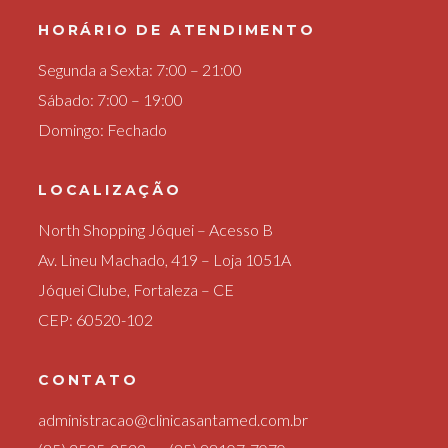
HORÁRIO DE ATENDIMENTO
Segunda a Sexta: 7:00 – 21:00
Sábado: 7:00 – 19:00
Domingo: Fechado
LOCALIZAÇÃO
North Shopping Jóquei – Acesso B
Av. Lineu Machado, 419 – Loja 1051A
Jóquei Clube, Fortaleza – CE
CEP: 60520-102
CONTATO
administracao@clinicasantamed.com.br