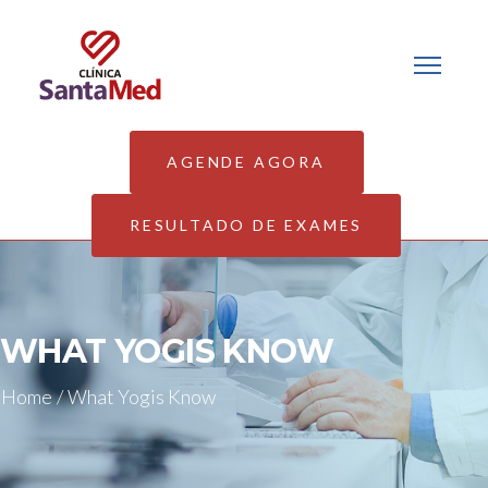
AGENDE AGORA
RESULTADO DE EXAMES
WHAT YOGIS KNOW
Home
/
What Yogis Know