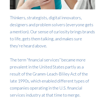
Thinkers, strategists, digital innovators,
designers and problem solvers (everyone gets
a mention). Our sense of curiosity brings brands
to life, gets them talking, and makes sure
they’re heard above.
The term “financial services” became more
prevalent in the United States partly as a
result of the Gramm-Leach-Bliley Act of the
late 1990s, which enabled different types of
companies operating in the U.S. financial
services industry at that time to merge.