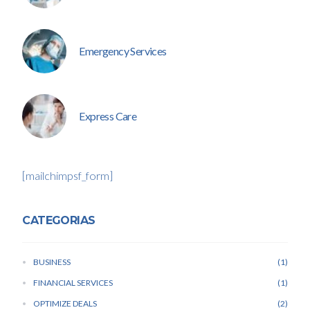
Emergency Services
Express Care
[mailchimpsf_form]
CATEGORIAS
BUSINESS
1
FINANCIAL SERVICES
1
OPTIMIZE DEALS
2