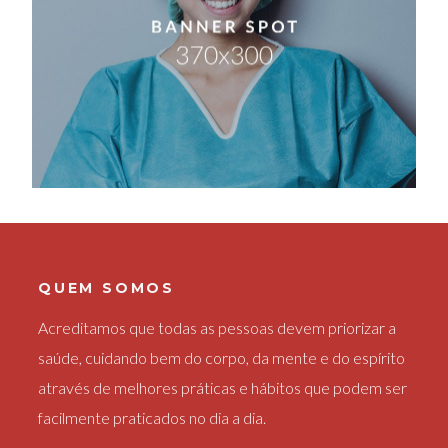
QUEM SOMOS
Acreditamos que todas as pessoas devem priorizar a
saúde, cuidando bem do corpo, da mente e do espírito
através de melhores práticas e hábitos que podem ser
facilmente praticados no dia a dia.