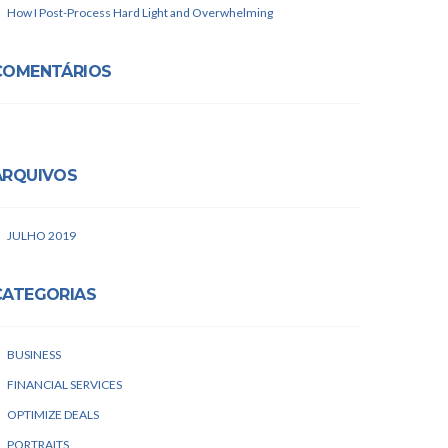
How I Post-Process Hard Light and Overwhelming
COMENTÁRIOS
ARQUIVOS
JULHO 2019
CATEGORIAS
BUSINESS
FINANCIAL SERVICES
OPTIMIZE DEALS
PORTRAITS