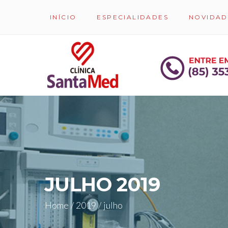
INÍCIO
ESPECIALIDADES
NOVIDAD
JULHO 2019
Home
/
2019
/
julho