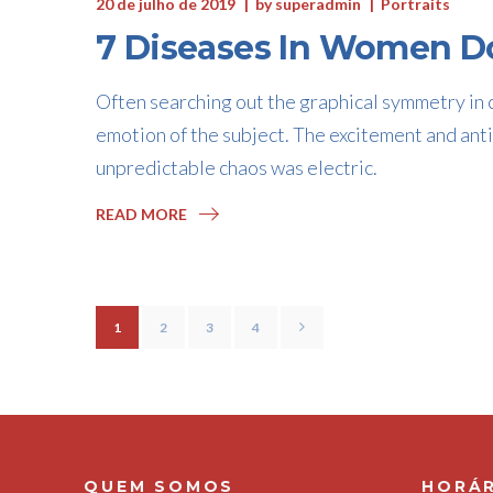
20 de julho de 2019
by
superadmin
Portraits
7 Diseases In Women Do
Often searching out the graphical symmetry in c
emotion of the subject. The excitement and anti
unpredictable chaos was electric.
READ MORE
1
2
3
4
QUEM SOMOS
HORÁR