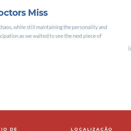
ctors Miss
haos, while still maintaining the personality and
cipation as we waited to see the next piece of
[
IO DE
LOCALIZAÇÃO