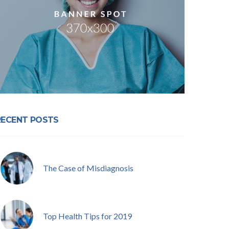
RECENT POSTS
The Case of Misdiagnosis
Top Health Tips for 2019