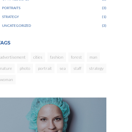
PORTRAITS
3
STRATEGY
1
UNCATEGORIZED
3
TAGS
advertisement
cities
fashion
forest
man
nature
photo
portrait
sea
staff
strategy
woman