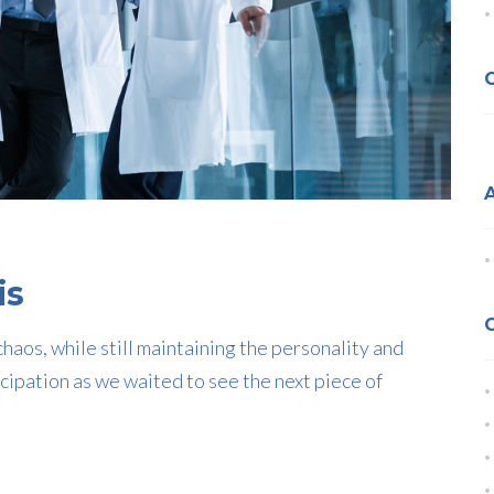
is
haos, while still maintaining the personality and
cipation as we waited to see the next piece of