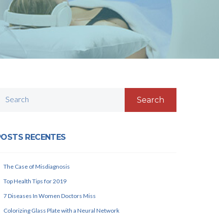
Search
POSTS RECENTES
The Case of Misdiagnosis
Top Health Tips for 2019
7 Diseases In Women Doctors Miss
Colorizing Glass Plate with a Neural Network