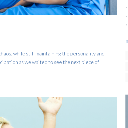
haos, while still maintaining the personality and
cipation as we waited to see the next piece of