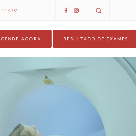
ONTATO
AGENDE AGORA
RESULTADO DE EXAMES