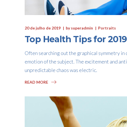
20 de julho de 2019
by
superadmin
Portraits
Top Health Tips for 2019
Often searching out the graphical symmetry in c
emotion of the subject. The excitement and anti
unpredictable chaos was electric.
READ MORE