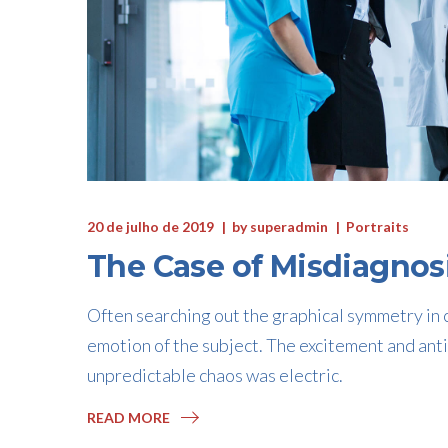
20 de julho de 2019
by
superadmin
Portraits
The Case of Misdiagnos
Often searching out the graphical symmetry in c
emotion of the subject. The excitement and anti
unpredictable chaos was electric.
READ MORE