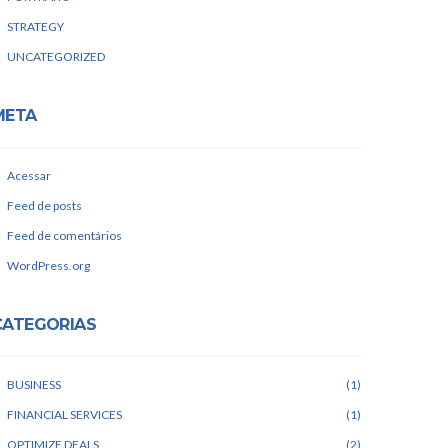
STRATEGY
UNCATEGORIZED
META
Acessar
Feed de posts
Feed de comentários
WordPress.org
CATEGORIAS
BUSINESS
1
FINANCIAL SERVICES
1
OPTIMIZE DEALS
2