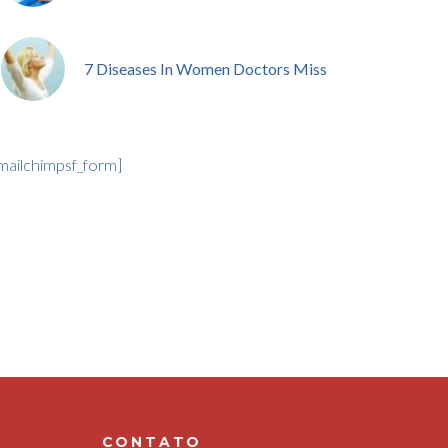
7 Diseases In Women Doctors Miss
mailchimpsf_form]
CONTATO