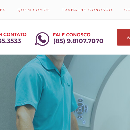
ES
QUEM SOMOS
TRABALHE CONOSCO
C