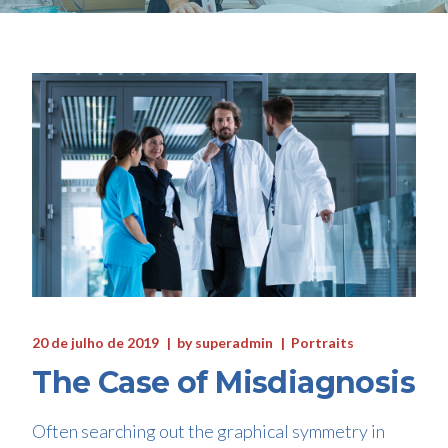
20 de julho de 2019
by
superadmin
Portraits
The Case of Misdiagnosis
Often searching out the graphical symmetry in