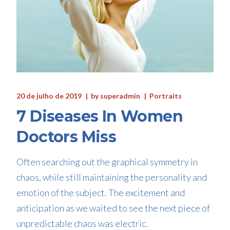
20 de julho de 2019
by
superadmin
Portraits
7 Diseases In Women
Doctors Miss
Often searching out the graphical symmetry in
chaos, while still maintaining the personality and
emotion of the subject. The excitement and
anticipation as we waited to see the next piece of
unpredictable chaos was electric.