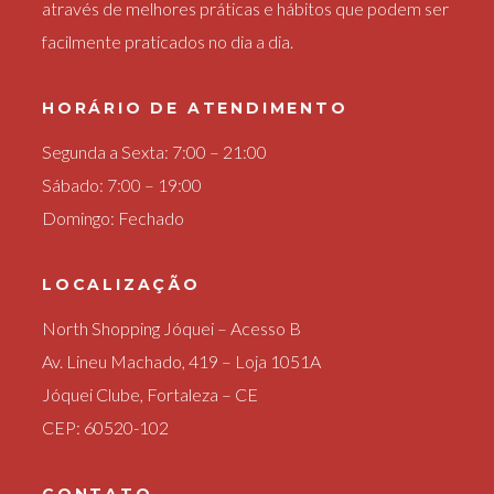
através de melhores práticas e hábitos que podem ser
facilmente praticados no dia a dia.
HORÁRIO DE ATENDIMENTO
Segunda a Sexta: 7:00 – 21:00
Sábado: 7:00 – 19:00
Domingo: Fechado
LOCALIZAÇÃO
North Shopping Jóquei – Acesso B
Av. Lineu Machado, 419 – Loja 1051A
Jóquei Clube, Fortaleza – CE
CEP: 60520-102