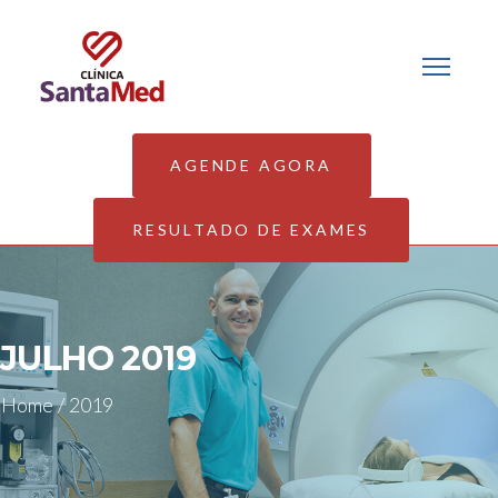
AGENDE AGORA
RESULTADO DE EXAMES
JULHO 2019
Home
/
2019