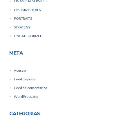
FINANCIAL SERVICES
OPTIMIZE DEALS
PORTRAITS
STRATEGY
UNCATEGORIZED
META
Acessar
Feed de posts
Feed de comentários
WordPress.org
CATEGORIAS