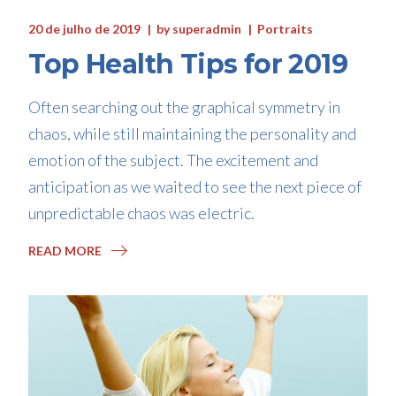
20 de julho de 2019
by
superadmin
Portraits
Top Health Tips for 2019
Often searching out the graphical symmetry in
chaos, while still maintaining the personality and
emotion of the subject. The excitement and
anticipation as we waited to see the next piece of
unpredictable chaos was electric.
READ MORE