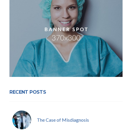
RECENT POSTS
The Case of Misdiagnosis