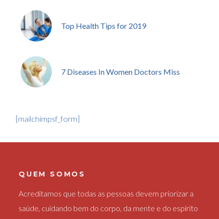
Top Health Tips for 2019
7 Diseases In Women Doctors Miss
[mailchimpsf_form]
QUEM SOMOS
Acreditamos que todas as pessoas devem priorizar a
saúde, cuidando bem do corpo, da mente e do espírito