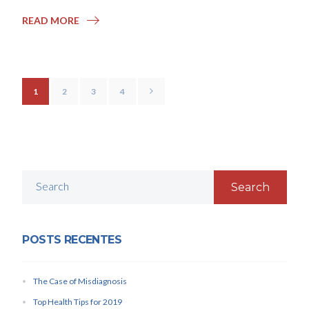
READ MORE
1
2
3
4
Search
POSTS RECENTES
The Case of Misdiagnosis
Top Health Tips for 2019