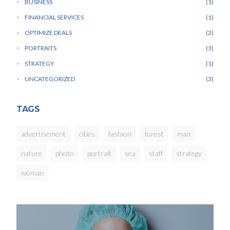
BUSINESS
1
FINANCIAL SERVICES
1
OPTIMIZE DEALS
2
PORTRAITS
3
STRATEGY
1
UNCATEGORIZED
3
TAGS
advertisement
cities
fashion
forest
man
nature
photo
portrait
sea
staff
strategy
woman