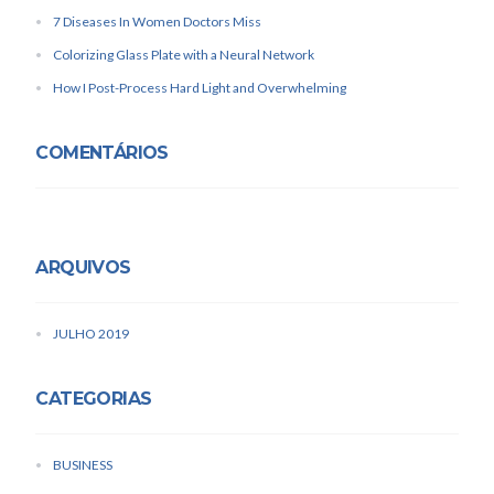
7 Diseases In Women Doctors Miss
Colorizing Glass Plate with a Neural Network
How I Post-Process Hard Light and Overwhelming
COMENTÁRIOS
ARQUIVOS
JULHO 2019
CATEGORIAS
BUSINESS