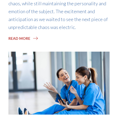
chaos, while still maintaining the personality and
emotion of the subject. The excitement and
anticipation as we waited to see the next piece of
unpredictable chaos was electric.
READ MORE