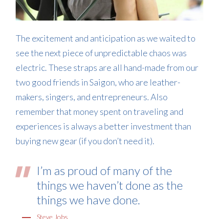
The excitement and anticipation as we waited to
see the next piece of unpredictable chaos was
electric. These straps are all hand-made from our
two good friends in Saigon, who are leather-
makers, singers, and entrepreneurs. Also
remember that money spent on traveling and
experiences is always a better investment than
buying new gear (if you don’t need it).
I’m as proud of many of the
things we haven’t done as the
things we have done.
Steve Jobs