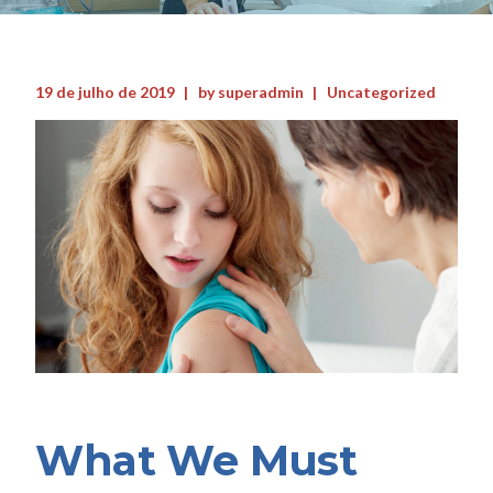
19 de julho de 2019
by
superadmin
Uncategorized
What We Must