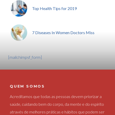
Top Health Tips for 2019
7 Diseases In Women Doctors Miss
[mailchimpsf_form]
QUEM SOMOS
Acreditamos que todas as pessoas devem priorizar a
saúde, cuidando bem do corpo, da mente e do espírito
através de melhores práticas e hábitos que podem ser