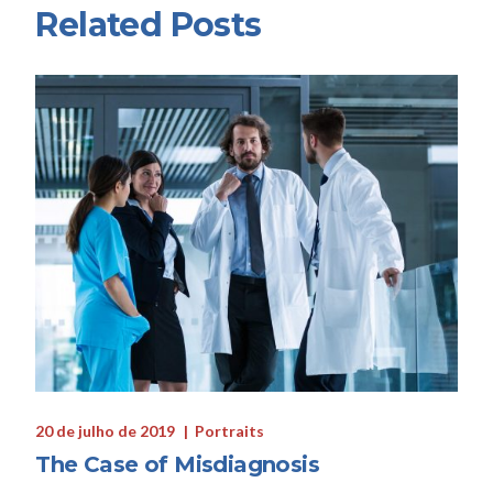
Related Posts
20 de julho de 2019
Portraits
The Case of Misdiagnosis