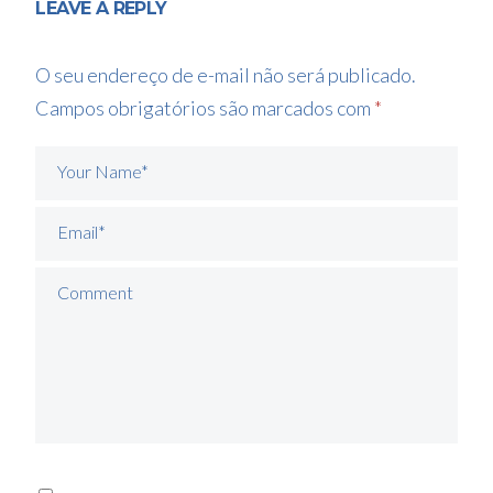
LEAVE A REPLY
O seu endereço de e-mail não será publicado.
Campos obrigatórios são marcados com
*
Your Name*
Email*
Comment