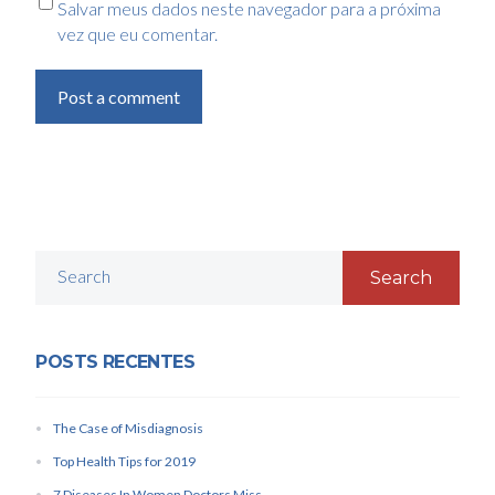
Salvar meus dados neste navegador para a próxima
vez que eu comentar.
Post a comment
Search
POSTS RECENTES
The Case of Misdiagnosis
Top Health Tips for 2019
7 Diseases In Women Doctors Miss