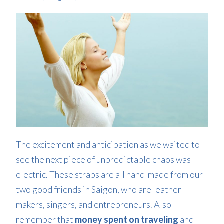
The excitement and anticipation as we waited to
see the next piece of unpredictable chaos was
electric. These straps are all hand-made from our
two good friends in Saigon, who are leather-
makers, singers, and entrepreneurs. Also
remember that
money spent on traveling
and