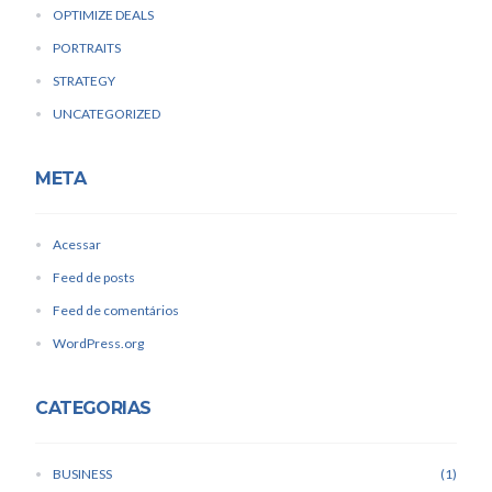
OPTIMIZE DEALS
PORTRAITS
STRATEGY
UNCATEGORIZED
META
Acessar
Feed de posts
Feed de comentários
WordPress.org
CATEGORIAS
BUSINESS
1