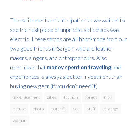
The excitement and anticipation as we waited to
see the next piece of unpredictable chaos was
electric. These straps are all hand-made from our
two good friends in Saigon, who are leather-
makers, singers, and entrepreneurs. Also
remember that
money spent on traveling
and
experiences is always a better investment than
buying new gear (if you don’t need it).
advertisement
cities
fashion
forest
man
nature
photo
portrait
sea
staff
strategy
woman