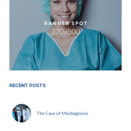
RECENT POSTS
The Case of Misdiagnosis