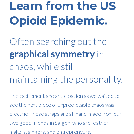
Learn from the US
Opioid Epidemic.
Often searching out the
graphical symmetry
in
chaos, while still
maintaining the personality.
The excitement and anticipation as we waited to
see the next piece of unpredictable chaos was
electric. These straps are all hand-made from our
two good friends in Saigon, who are leather-
makers, singers, and entrepreneurs.