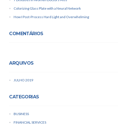
Colorizing Glass Plate with a Neural Network
How I Post-Process Hard Light and Overwhelming
COMENTÁRIOS
ARQUIVOS
JULHO 2019
CATEGORIAS
BUSINESS
FINANCIAL SERVICES