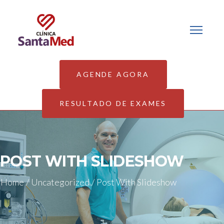
AGENDE AGORA
RESULTADO DE EXAMES
POST WITH SLIDESHOW
Home
/
Uncategorized
/
Post With Slideshow