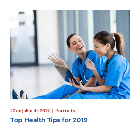
20 de julho de 2019
Portraits
Top Health Tips for 2019