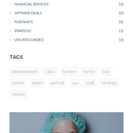
FINANCIAL SERVICES
1
OPTIMIZE DEALS
2
PORTRAITS
3
STRATEGY
1
UNCATEGORIZED
3
TAGS
advertisement
cities
fashion
forest
man
nature
photo
portrait
sea
staff
strategy
woman