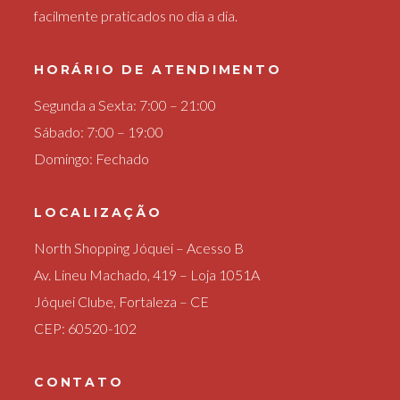
facilmente praticados no dia a dia.
HORÁRIO DE ATENDIMENTO
Segunda a Sexta: 7:00 – 21:00
Sábado: 7:00 – 19:00
Domingo: Fechado
LOCALIZAÇÃO
North Shopping Jóquei – Acesso B
Av. Lineu Machado, 419 – Loja 1051A
Jóquei Clube, Fortaleza – CE
CEP: 60520-102
CONTATO