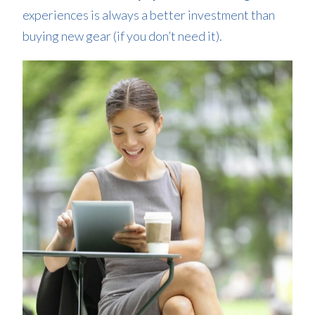
experiences is always a better investment than
buying new gear (if you don’t need it).