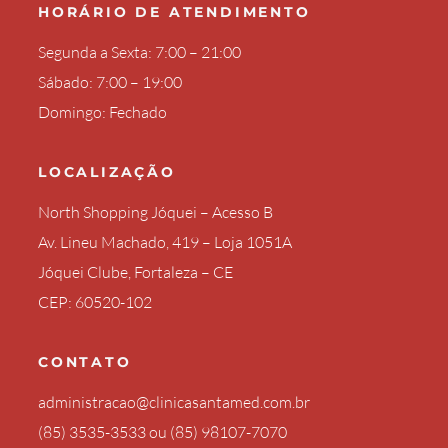
HORÁRIO DE ATENDIMENTO
Segunda a Sexta: 7:00 – 21:00
Sábado: 7:00 – 19:00
Domingo: Fechado
LOCALIZAÇÃO
North Shopping Jóquei – Acesso B
Av. Lineu Machado, 419 – Loja 1051A
Jóquei Clube, Fortaleza – CE
CEP: 60520-102
CONTATO
administracao@clinicasantamed.com.br
(85) 3535-3533
ou
(85) 98107-7070