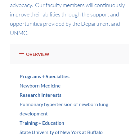
advocacy. Our faculty members will continuously
improve their abilities through the support and
opportunities provided by the Department and
UNMC.
OVERVIEW
Programs + Specialties
Newborn Medicine
Research Interests
Pulmonary hypertension of newborn lung
development
Training + Education
State University of New York at Buffalo