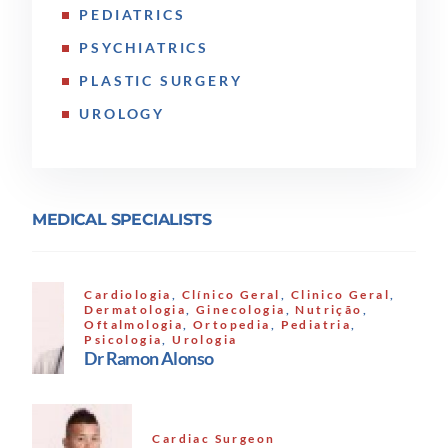
PEDIATRICS
PSYCHIATRICS
PLASTIC SURGERY
UROLOGY
MEDICAL SPECIALISTS
Cardiologia
,
Clínico Geral
,
Clinico Geral
,
Dermatologia
,
Ginecologia
,
Nutrição
,
Oftalmologia
,
Ortopedia
,
Pediatria
,
Psicologia
,
Urologia
Dr Ramon Alonso
Cardiac Surgeon