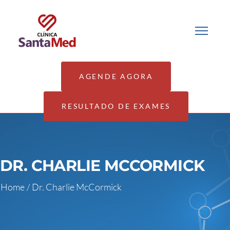
AGENDE AGORA
RESULTADO DE EXAMES
DR. CHARLIE MCCORMICK
Home
/
Dr. Charlie McCormick