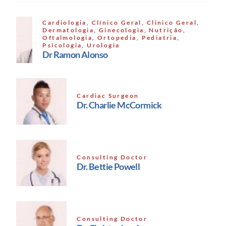
Cardiologia
,
Clínico Geral
,
Clinico Geral
,
Dermatologia
,
Ginecologia
,
Nutrição
,
Oftalmologia
,
Ortopedia
,
Pediatria
,
Psicologia
,
Urologia
Dr Ramon Alonso
Cardiac Surgeon
Dr. Charlie McCormick
Consulting Doctor
Dr. Bettie Powell
Consulting Doctor