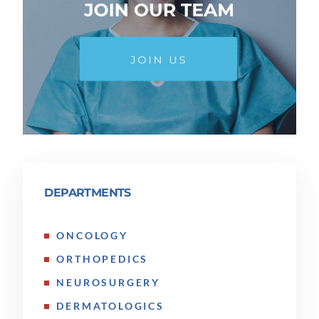
DEPARTMENTS
ONCOLOGY
ORTHOPEDICS
NEUROSURGERY
DERMATOLOGICS