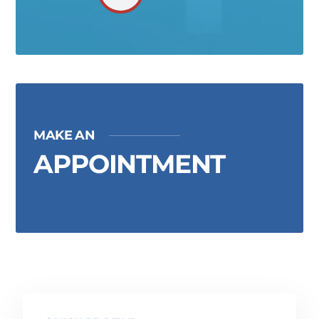
MAKE AN
APPOINTMENT
Erro:
Formulário de contato não encontrado.