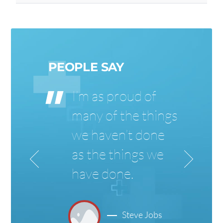
PEOPLE SAY
I’m as proud of
s
many of the things
we haven’t done
as the things we
have done.
Steve Jobs