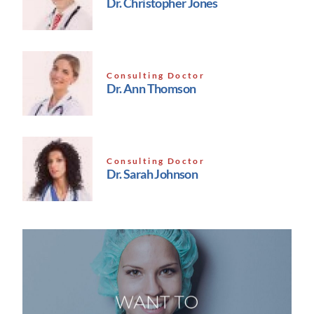
Dr. Christopher Jones
Consulting Doctor
Dr. Ann Thomson
Consulting Doctor
Dr. Sarah Johnson