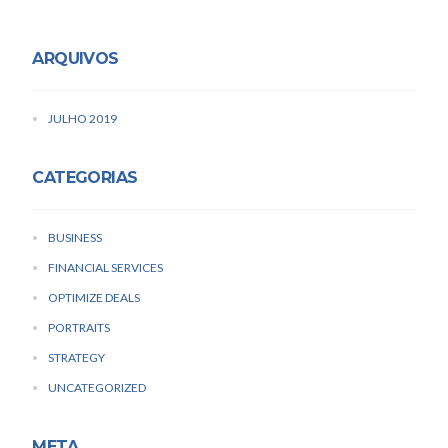
ARQUIVOS
JULHO 2019
CATEGORIAS
BUSINESS
FINANCIAL SERVICES
OPTIMIZE DEALS
PORTRAITS
STRATEGY
UNCATEGORIZED
META