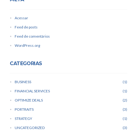
Acessar
Feed de posts
Feed de comentários
WordPress.org
CATEGORIAS
BUSINESS
1
FINANCIAL SERVICES
1
OPTIMIZE DEALS
2
PORTRAITS
3
STRATEGY
1
UNCATEGORIZED
3